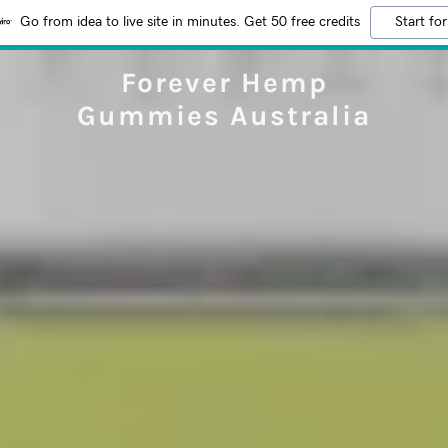
Go from idea to live site in minutes. Get 50 free credits
Start for
Forever Hemp
Gummies Australia