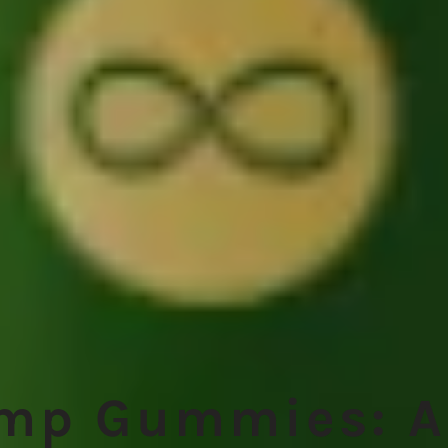
emp Gummies: A