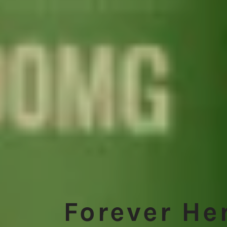
Forever H